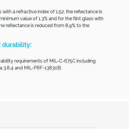
 with a refractive index of 1.52, the reflectance is
inimum value of 1.3% and for the flint glass with
 the reflectance is reduced from 8.9% to the
durability:
ability requirements of MIL-C-675C including
ra 3.8.4 and MIL-PRF-13830B.