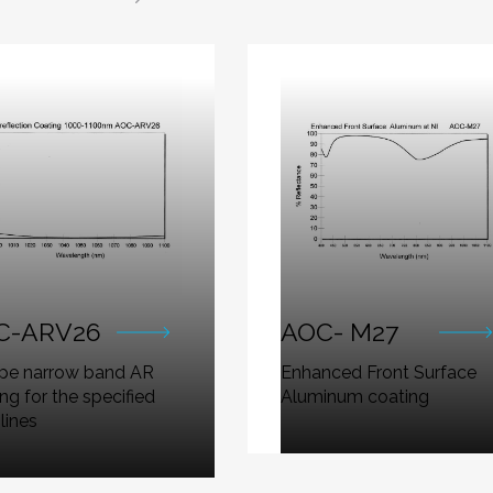
C-ARV26
AOC- M27
ype narrow band AR
Enhanced Front Surface
ng for the specified
Aluminum coating
 lines