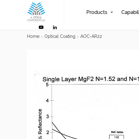
Products
Capabil
Home
Optical Coating
AOC-AR22