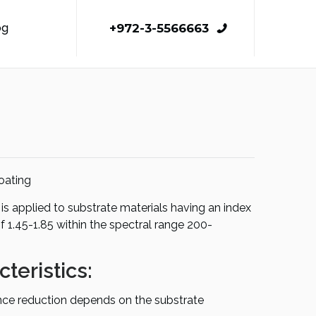
+972-3-5566663
og
oating
is applied to substrate materials having an index
of 1.45-1.85 within the spectral range 200-
teristics:
ance reduction depends on the substrate