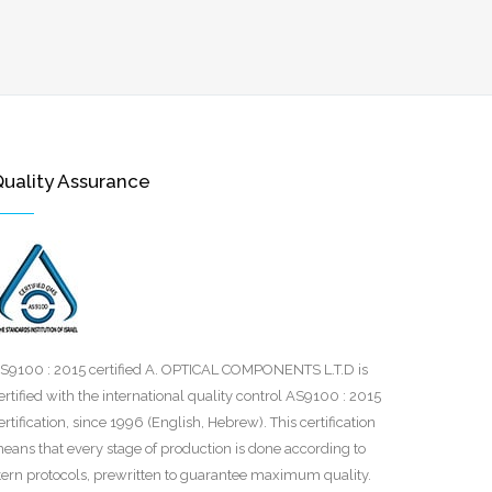
uality Assurance
S9100 : 2015 certified‎ A. OPTICAL COMPONENTS L.T.D is
ertified with the international quality control AS9100 : 2015
ertification, since 1996 (English, Hebrew). This certification
eans that every ‎stage of production is done according to
tern protocols, prewritten to ‎guarantee maximum quality.‎