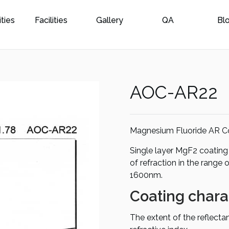
ities
Facilities
Gallery
QA
Bl
AOC-AR22
Magnesium Fluoride AR C
Single layer MgF2 coating 
of refraction in the range 
1600nm.
Coating charac
The extent of the reflect