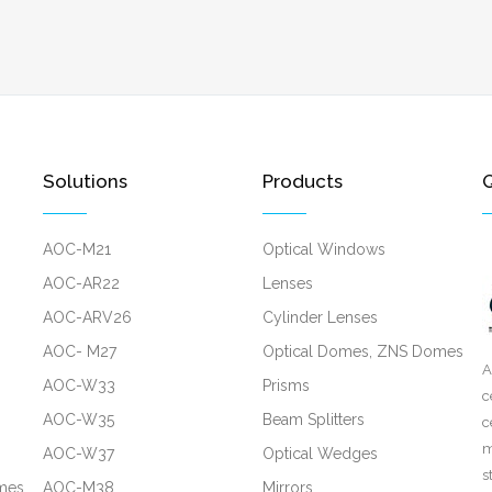
Solutions
Products
Q
AOC-M21
Optical Windows
AOC-AR22
Lenses
AOC-ARV26
Cylinder Lenses
AOC- M27
Optical Domes, ZNS Domes
A
AOC-W33
Prisms
c
AOC-W35
Beam Splitters
c
m
AOC-W37
Optical Wedges
s
mes
AOC-M38
Mirrors