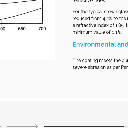
refractive index.
For the typical crown glass
reduced from 4.2% to the m
a refractive index of 1.85,
minimum value of 0.1%.
Environmental and 
The coating meets the dur
severe abrasion as per Pa