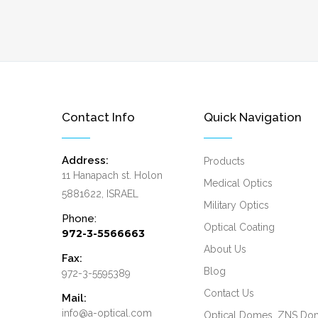
Contact Info
Quick Navigation
Address:
Products
11 Hanapach st. Holon
Medical Optics
5881622, ISRAEL
Military Optics
Phone:
Optical Coating
972-3-5566663
About Us
Fax:
Blog
972-3-5595389
Contact Us
Mail:
info@a-optical.com
Optical Domes, ZNS Do