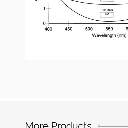
More Products