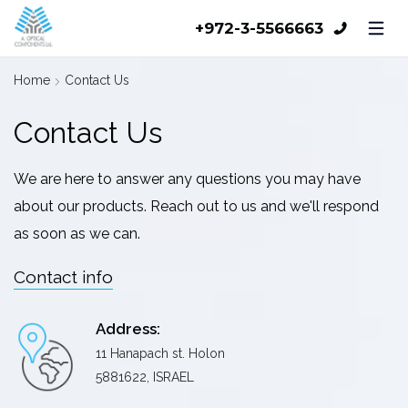
+972-3-5566663
Home
Contact Us
Contact Us
We are here to answer any questions you may have
about our products. Reach out to us and we'll respond
as soon as we can.
Contact info
Address:
11 Hanapach st. Holon
5881622, ISRAEL