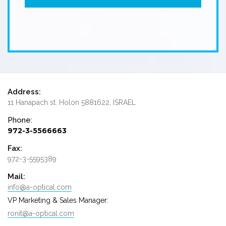
Address:
11 Hanapach st. Holon 5881622, ISRAEL
Phone:
972-3-5566663
Fax:
972-3-5595389
Mail:
info@a-optical.com
VP Marketing & Sales Manager:
ronit@a-optical.com