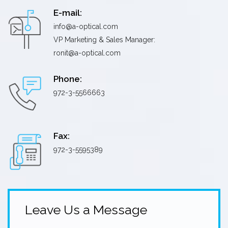
E-mail:
info@a-optical.com
VP Marketing & Sales Manager:
ronit@a-optical.com
Phone:
972-3-5566663
Fax:
972-3-5595389
Leave Us a Message