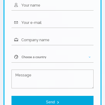
Please l
Choose a country
Send